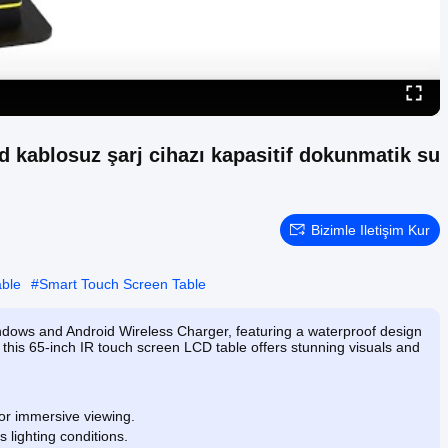
kablosuz şarj cihazı kapasitif dokunmatik su
Bizimle Iletişim Kur
able
#
Smart Touch Screen Table
ndows and Android Wireless Charger, featuring a waterproof design
, this 65-inch IR touch screen LCD table offers stunning visuals and
for immersive viewing.
s lighting conditions.