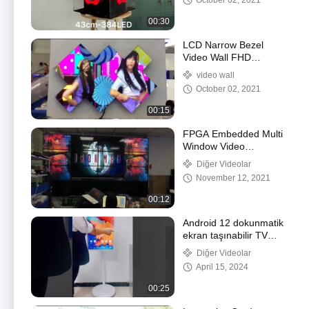
October 02, 2021
00:30
LCD Narrow Bezel
Video Wall FHD
Resolution With Cabinet
video wall
October 02, 2021
00:15
FPGA Embedded Multi
Window Video
Processor
Diğer Videolar
440*320*178mm
November 12, 2021
00:12
Android 12 dokunmatik
ekran taşınabilir TV
Dijital işaretleme Stand
Diğer Videolar
By Me Akıllı TV OEM
April 15, 2024
00:25