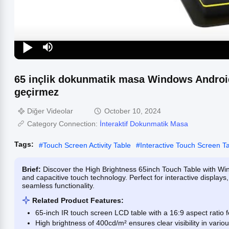
65 inçlik dokunmatik masa Windows Android 
geçirmez
Diğer Videolar
October 10, 2024
Category Connection:
İnteraktif Dokunmatik Masa
Tags:
#
Touch Screen Activity Table
#
Interactive Touch Screen T
Brief:
Discover the High Brightness 65inch Touch Table with Wi
and capacitive touch technology. Perfect for interactive displays
seamless functionality.
Related Product Features:
65-inch IR touch screen LCD table with a 16:9 aspect ratio 
High brightness of 400cd/m² ensures clear visibility in variou