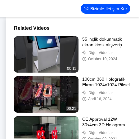
Bizimle Iletişim Kur
Related Videos
55 inçlik dokunmatik
ekran kiosk alışveriş
merkezi reklam
Diğer Videolar
oynatıcısı Windows
October 10, 2024
00:11
100cm 360 Holografik
Ekran 1024x1024 Piksel
Diğer Videolar
April 16, 2024
00:21
CE Approval 12W
30x4cm 3D Hologram
Fan With 16GB Memory
Diğer Videolar